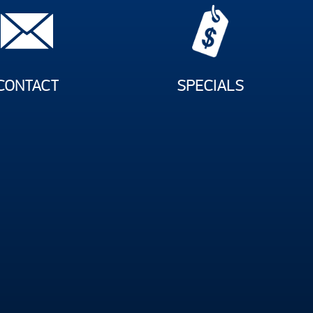
CONTACT
SPECIALS