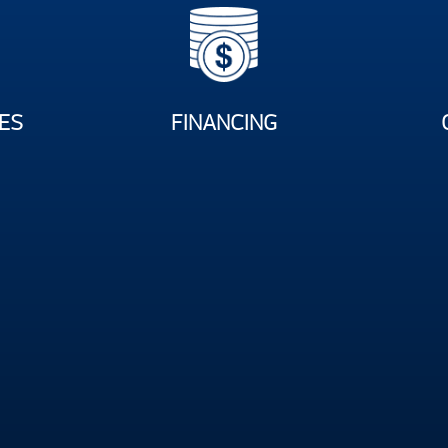
ES
FINANCING