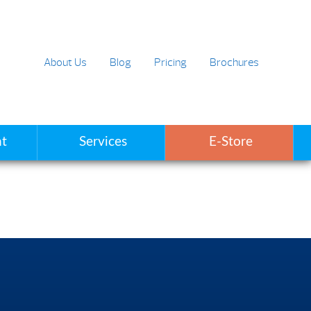
About Us
Blog
Pricing
Brochures
t
Services
E-Store