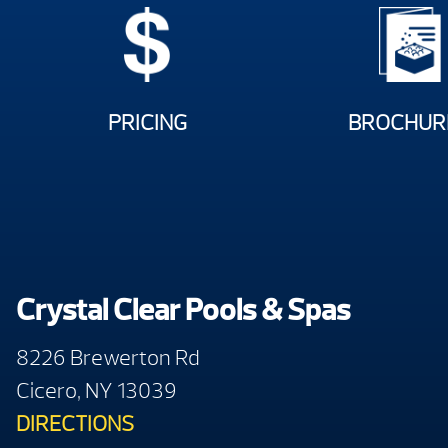
PRICING
BROCHUR
Crystal Clear Pools & Spas
8226 Brewerton Rd
Cicero, NY 13039
DIRECTIONS