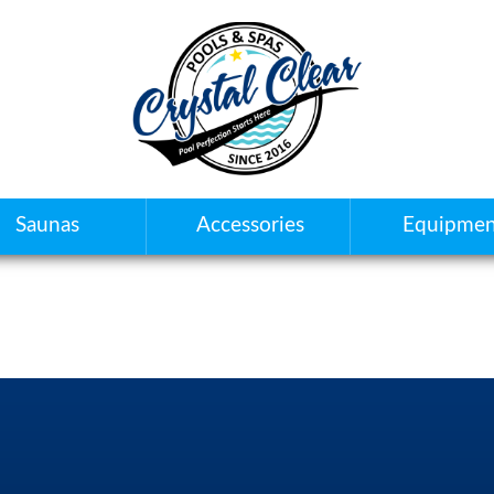
Saunas
Accessories
Equipmen