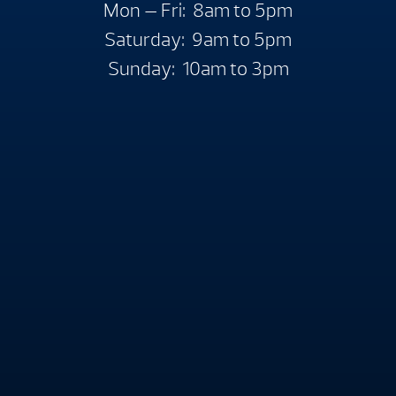
Mon — Fri: 8am to 5pm
Saturday: 9am to 5pm
Sunday: 10am to 3pm