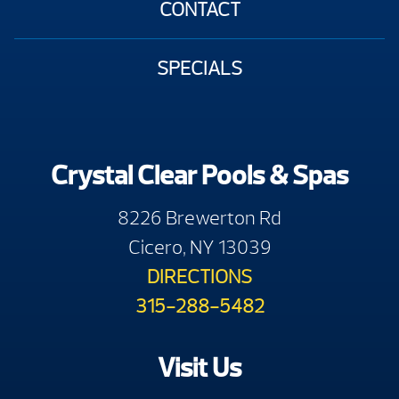
CONTACT
SPECIALS
Crystal Clear Pools & Spas
8226 Brewerton Rd
Cicero, NY 13039
DIRECTIONS
315-288-5482
Visit Us