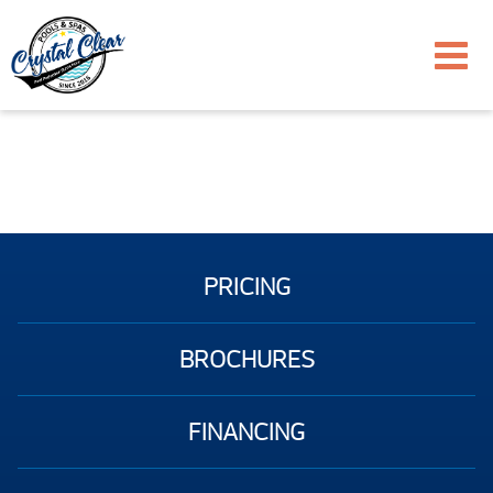
PRICING
BROCHURES
FINANCING