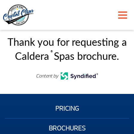
Thank you for requesting a
®
Caldera
Spas brochure.
Content by
PRICING
BROCHURES