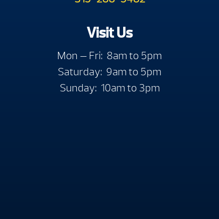
Visit Us
Mon — Fri: 8am to 5pm
Saturday: 9am to 5pm
Sunday: 10am to 3pm