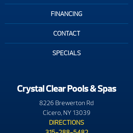
FINANCING
CONTACT
SPECIALS
Crystal Clear Pools & Spas
8226 Brewerton Rd
Cicero, NY 13039
DIRECTIONS
315-288-5482