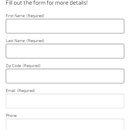
Fill out the form for more details!
First Name
(Required)
Last Name
(Required)
Zip Code
(Required)
Email
(Required)
Phone