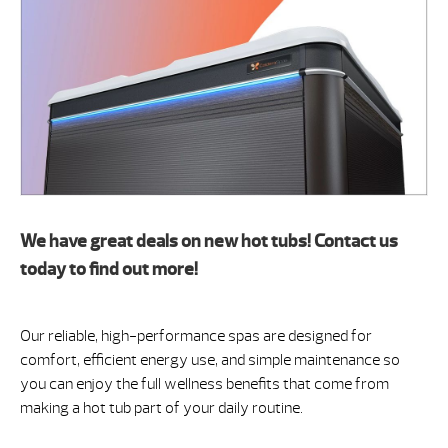
We have great deals on new hot tubs! Contact us
today to find out more!
Our reliable, high-performance spas are designed for
comfort, efficient energy use, and simple maintenance so
you can enjoy the full wellness benefits that come from
making a hot tub part of your daily routine.