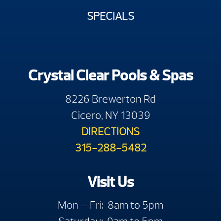
SPECIALS
Crystal Clear Pools & Spas
8226 Brewerton Rd
Cicero, NY 13039
DIRECTIONS
315-288-5482
Visit Us
Mon — Fri: 8am to 5pm