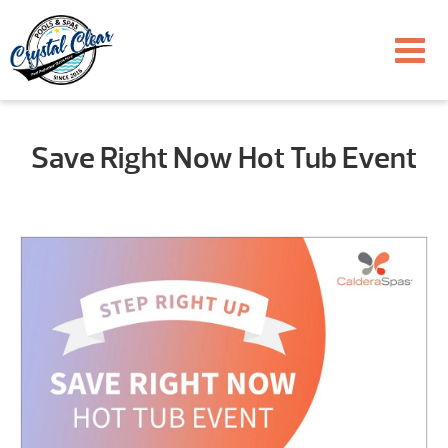
Save Right Now Hot Tub Event