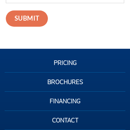
PRICING
BROCHURES
FINANCING
CONTACT