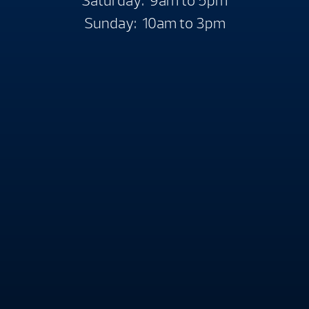
Saturday: 9am to 5pm
Sunday: 10am to 3pm