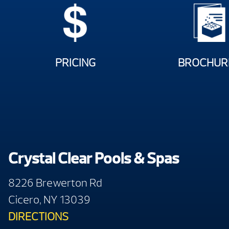
PRICING
BROCHUR
Crystal Clear Pools & Spas
8226 Brewerton Rd
Cicero, NY 13039
DIRECTIONS