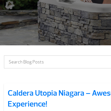
Caldera Utopia Niagara – Aw
Experience!