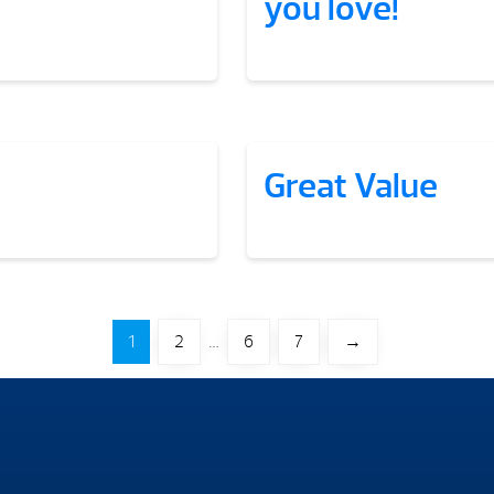
you love!
Great Value
1
2
…
6
7
→