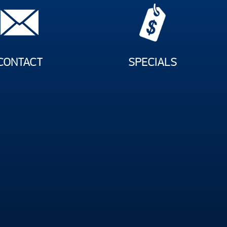
CONTACT
SPECIALS