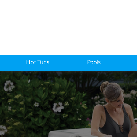
Hot Tubs
Pools