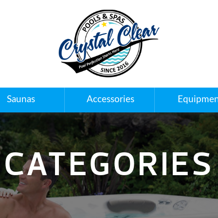
Saunas
Accessories
Equipmen
CATEGORIES