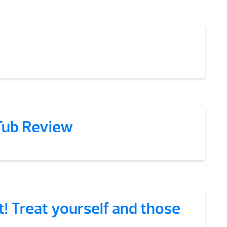
Tub Review
t! Treat yourself and those