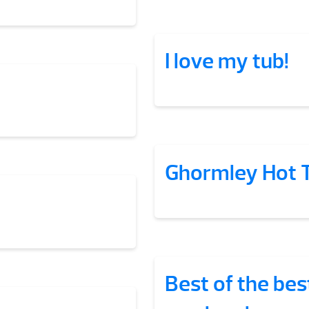
I love my tub!
Ghormley Hot 
Best of the bes