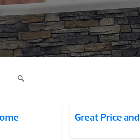
esome
Great Price and