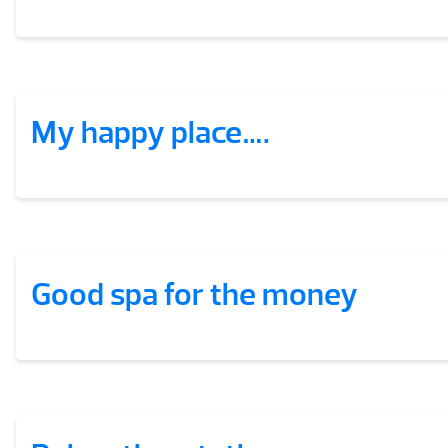
My happy place….
Good spa for the money