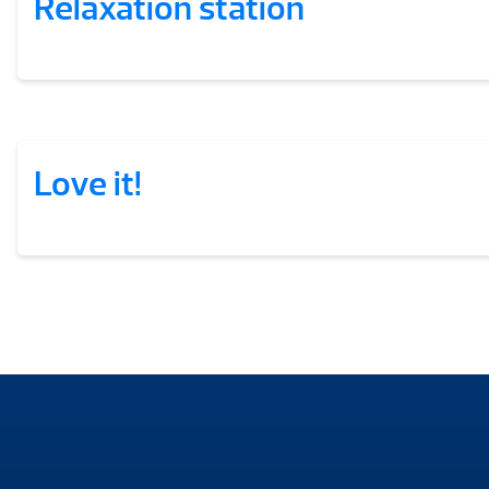
Relaxation station
Love it!