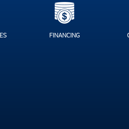
ES
FINANCING