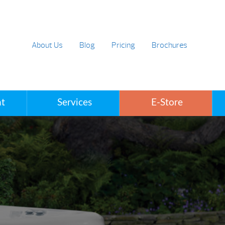
About Us
Blog
Pricing
Brochures
t
Services
E-Store