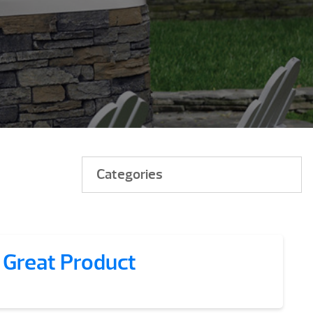
Categories
 Great Product