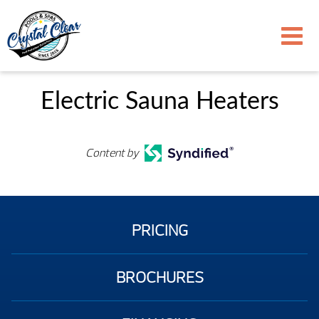
Electric Sauna Heaters
Content by
PRICING
BROCHURES