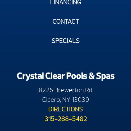
FINANCING
CONTACT
SPECIALS
Crystal Clear Pools & Spas
8226 Brewerton Rd
Cicero, NY 13039
DIRECTIONS
315-288-5482