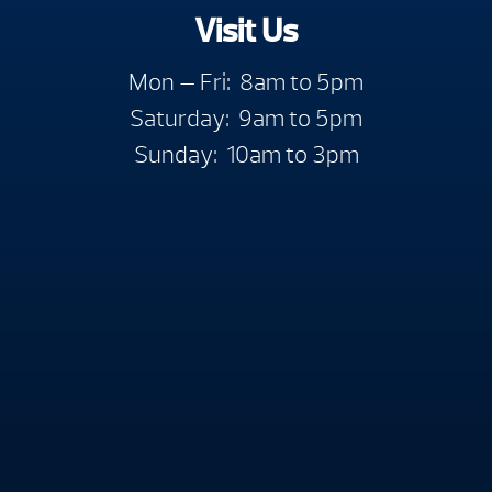
Visit Us
Mon — Fri: 8am to 5pm
Saturday: 9am to 5pm
Sunday: 10am to 3pm