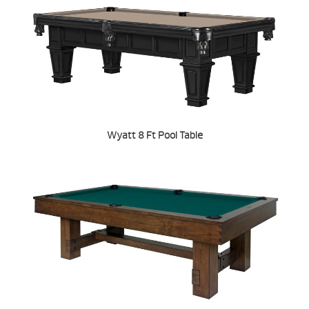
Wyatt 8 Ft Pool Table