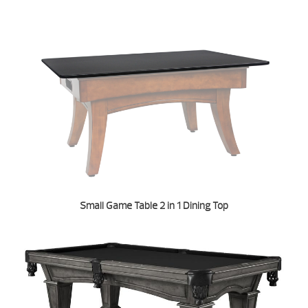
Small Game Table 2 in 1 Dining Top