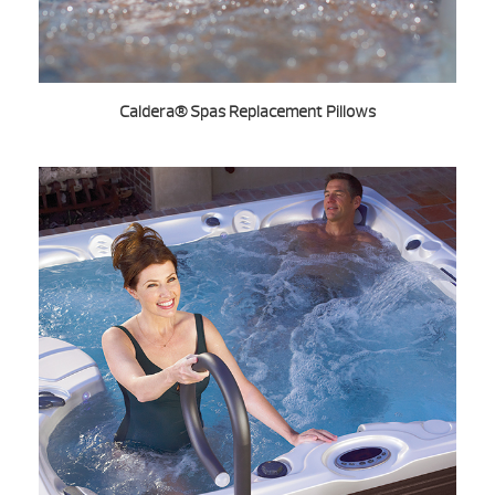
Caldera® Spas Replacement Pillows