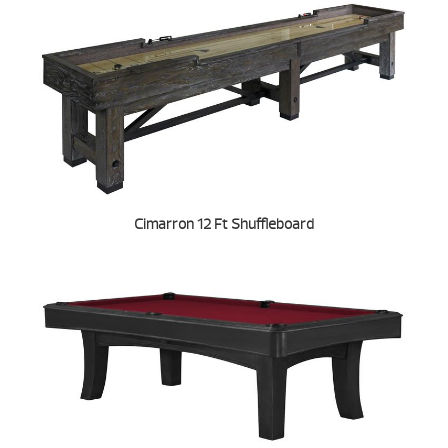
Cimarron 12 Ft Shuffleboard