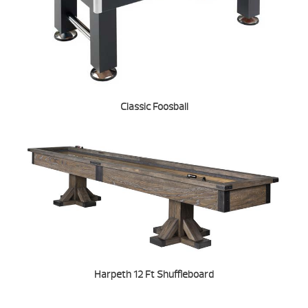
Classic Foosball
Harpeth 12 Ft Shuffleboard