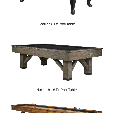
Stallion 8 Ft Pool Table
Harpeth II 8 Ft Pool Table