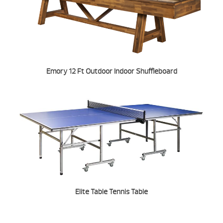
Emory 12 Ft Outdoor Indoor Shuffleboard
Elite Table Tennis Table