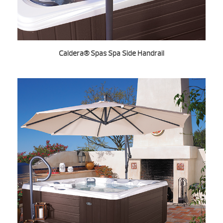
Caldera® Spas Spa Side Handrail