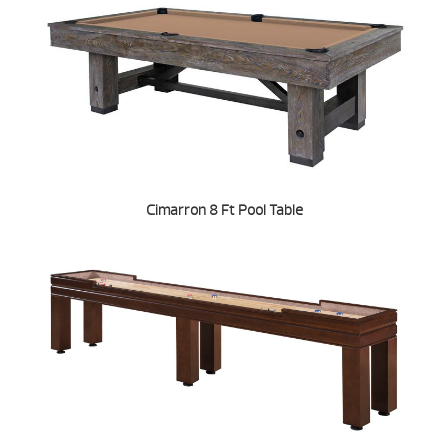
Cimarron 8 Ft Pool Table