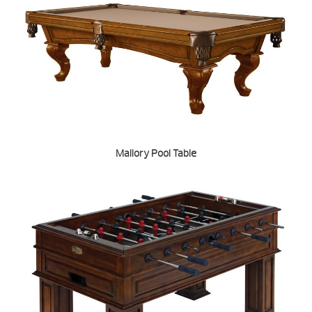
Mallory Pool Table