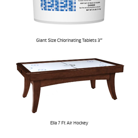
Giant Size Chlorinating Tablets 3″
Ella 7 Ft Air Hockey