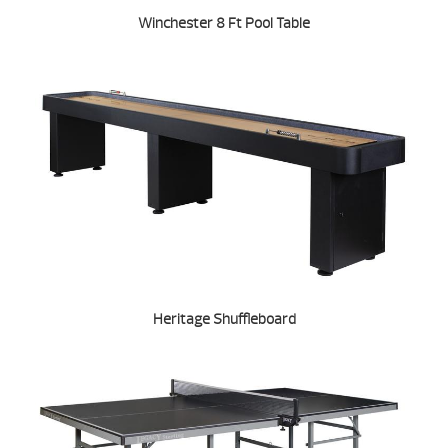
Winchester 8 Ft Pool Table
Heritage Shuffleboard