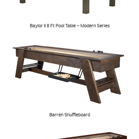
Baylor II 8 Ft Pool Table – Modern Series
Barren Shuffleboard