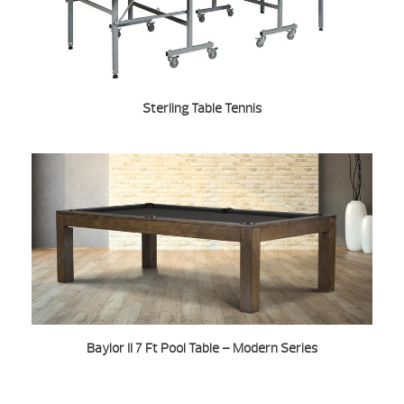
Sterling Table Tennis
Baylor II 7 Ft Pool Table – Modern Series