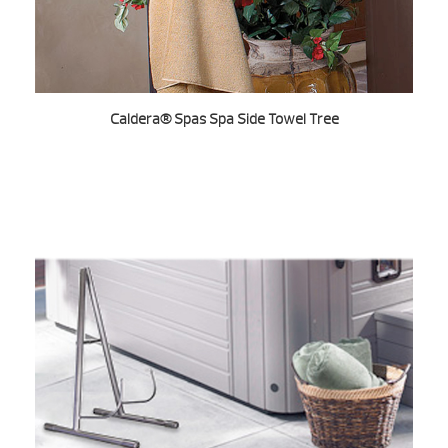
Caldera® Spas Spa Side Towel Tree