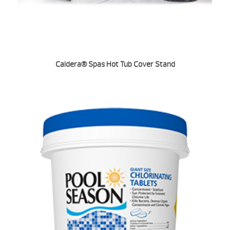
Caldera® Spas Hot Tub Cover Stand