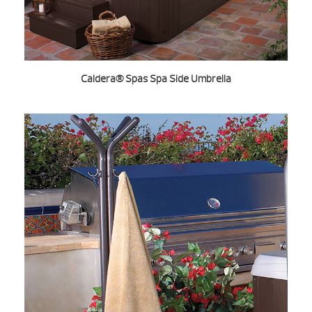
Caldera® Spas Spa Side Umbrella