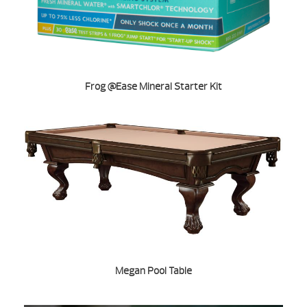
Frog @Ease Mineral Starter Kit
Megan Pool Table