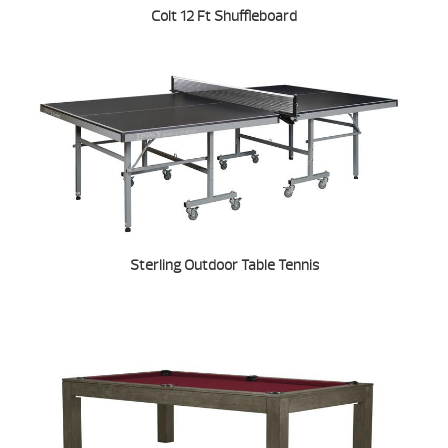
Colt 12 Ft Shuffleboard
Sterling Outdoor Table Tennis