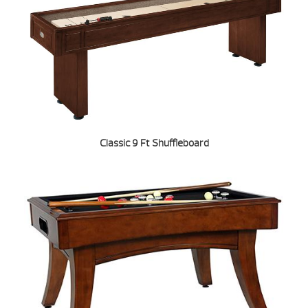
Classic 9 Ft Shuffleboard