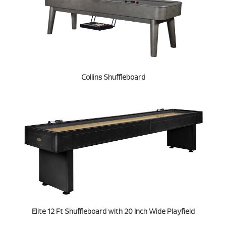
Collins Shuffleboard
Elite 12 Ft Shuffleboard with 20 Inch Wide Playfield