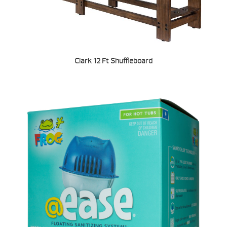
Clark 12 Ft Shuffleboard