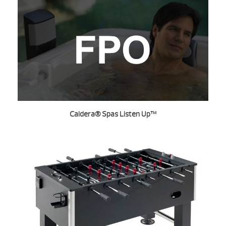
Caldera® Spas Listen Up™