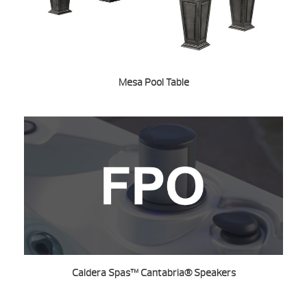
Mesa Pool Table
Caldera Spas™ Cantabria® Speakers