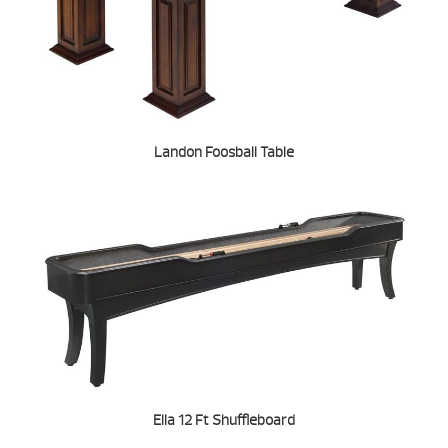
Landon Foosball Table
Ella 12 Ft Shuffleboard