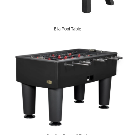
Ella Pool Table