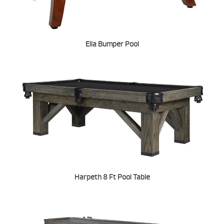
Ella Bumper Pool
Harpeth 8 Ft Pool Table