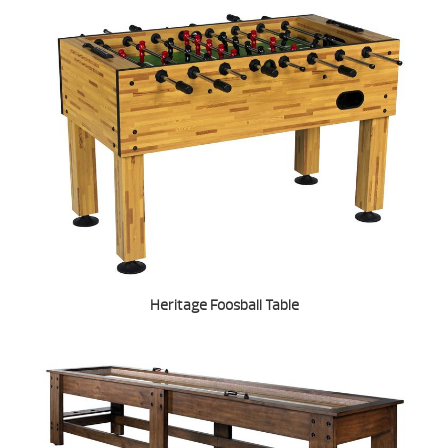
Heritage Foosball Table