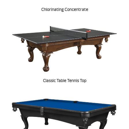
Chlorinating Concentrate
Classic Table Tennis Top