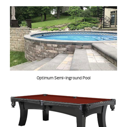
Optimum Semi-Inground Pool