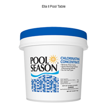
Ella II Pool Table