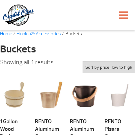
Home
/
Finnleo® Accessories
/ Buckets
Buckets
Sorted
Showing all 4 results
by
price:
low
to
high
1 Gallon
RENTO
RENTO
RENTO
Wood
Aluminum
Aluminum
Pisara