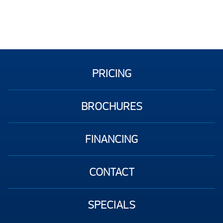
PRICING
BROCHURES
FINANCING
CONTACT
SPECIALS