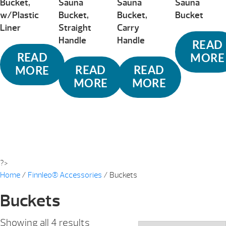
Bucket,
Sauna
Sauna
Sauna
w/Plastic
Bucket,
Bucket,
Bucket
Liner
Straight
Carry
Handle
Handle
READ
READ
MORE
READ
READ
MORE
MORE
MORE
?>
Home
/
Finnleo® Accessories
/ Buckets
Buckets
Sorted
Showing all 4 results