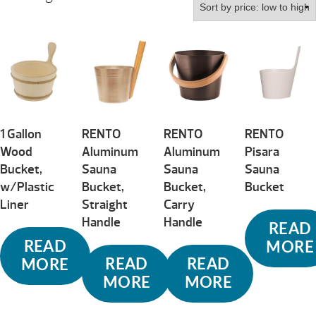
by
price:
low
to
high
1 Gallon
RENTO
RENTO
RENTO
Wood
Aluminum
Aluminum
Pisara
Bucket,
Sauna
Sauna
Sauna
w/Plastic
Bucket,
Bucket,
Bucket
Liner
Straight
Carry
Handle
Handle
READ
READ
MORE
READ
READ
MORE
MORE
MORE