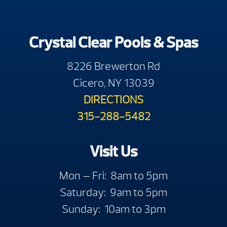
Crystal Clear Pools & Spas
8226 Brewerton Rd
Cicero, NY 13039
DIRECTIONS
315-288-5482
Visit Us
Mon — Fri: 8am to 5pm
Saturday: 9am to 5pm
Sunday: 10am to 3pm