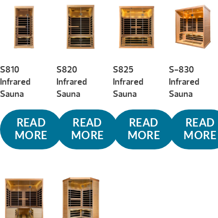
low
to
high
S810
S820
S825
S-830
Infrared
Infrared
Infrared
Infrared
Sauna
Sauna
Sauna
Sauna
READ
READ
READ
READ
MORE
MORE
MORE
MORE