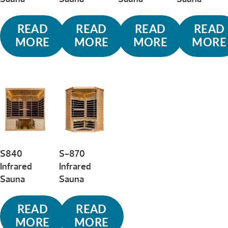
READ
READ
READ
READ
MORE
MORE
MORE
MORE
S840
S-870
Infrared
Infrared
Sauna
Sauna
READ
READ
MORE
MORE