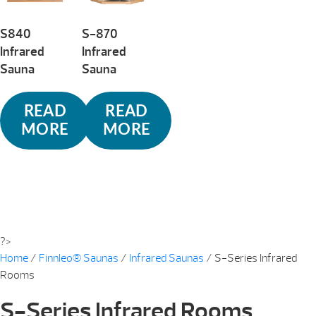
S840
S-870
Infrared
Infrared
Sauna
Sauna
READ
READ
MORE
MORE
?>
Home
/
Finnleo® Saunas
/
Infrared Saunas
/ S-Series Infrared
Rooms
S-Series Infrared Rooms