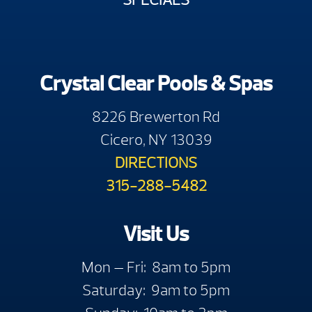
Crystal Clear Pools & Spas
8226 Brewerton Rd
Cicero, NY 13039
DIRECTIONS
315-288-5482
Visit Us
Mon — Fri: 8am to 5pm
Saturday: 9am to 5pm