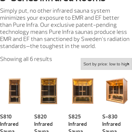
Simply put, no other infrared sauna system
minimizes your exposure to EMR and EF better
than Pure Infra. Our exclusive patent-pending
technology means Pure Infra saunas produce less
EMR and EF than sanctioned by Sweden’s radiation
standards—the toughest in the world.
Sorted
Showing all 6 results
by
price:
low
to
high
S810
S820
S825
S-830
Infrared
Infrared
Infrared
Infrared
Sauna
Sauna
Sauna
Sauna