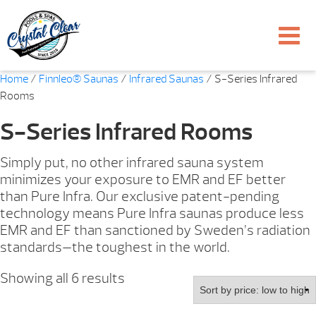
Home
/
Finnleo® Saunas
/
Infrared Saunas
/ S-Series Infrared
Rooms
S-Series Infrared Rooms
Simply put, no other infrared sauna system
minimizes your exposure to EMR and EF better
than Pure Infra. Our exclusive patent-pending
technology means Pure Infra saunas produce less
EMR and EF than sanctioned by Sweden’s radiation
standards—the toughest in the world.
Sorted
Showing all 6 results
by
price: