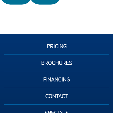
PRICING
BROCHURES
FINANCING
CONTACT
SPECIALS