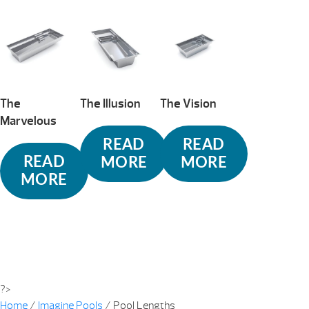
The
The Illusion
The Vision
Marvelous
READ
READ
READ
MORE
MORE
MORE
?>
Home
/
Imagine Pools
/ Pool Lengths