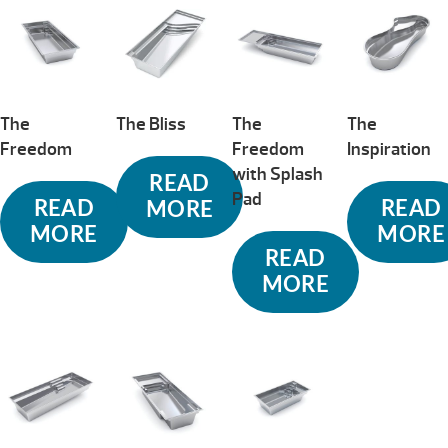
The
The Bliss
The
The
Freedom
Freedom
Inspiration
with Splash
READ
Pad
READ
READ
MORE
MORE
MORE
READ
MORE