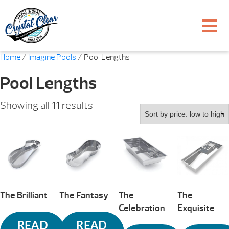
Home
/
Imagine Pools
/ Pool Lengths
Pool Lengths
Sorted
Showing all 11 results
by
price:
low
to
high
The Brilliant
The Fantasy
The
The
Celebration
Exquisite
READ
READ