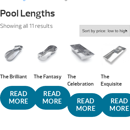
Pool Lengths
Sorted
Showing all 11 results
by
price:
low
to
high
The Brilliant
The Fantasy
The
The
Celebration
Exquisite
READ
READ
READ
READ
MORE
MORE
MORE
MORE