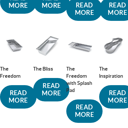
READ
READ
MORE
MORE
MORE
MORE
The
The Bliss
The
The
Freedom
Freedom
Inspiration
with Splash
READ
Pad
READ
READ
MORE
MORE
MORE
READ
MORE