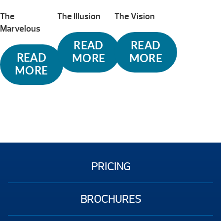
The
The Illusion
The Vision
Marvelous
READ
READ
READ
MORE
MORE
MORE
PRICING
BROCHURES