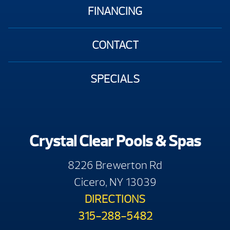
FINANCING
CONTACT
SPECIALS
Crystal Clear Pools & Spas
8226 Brewerton Rd
Cicero, NY 13039
DIRECTIONS
315-288-5482