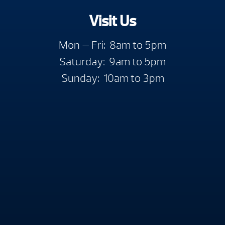
Visit Us
Mon — Fri: 8am to 5pm
Saturday: 9am to 5pm
Sunday: 10am to 3pm