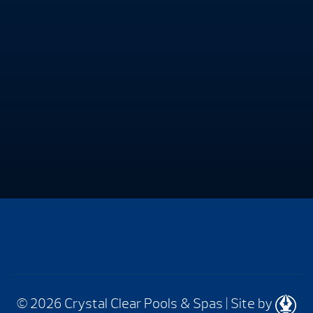
© 2026 Crystal Clear Pools & Spas
|
Site by