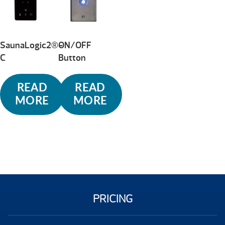
high
SaunaLogic2®-
ON/OFF
C
Button
READ
READ
MORE
MORE
PRICING