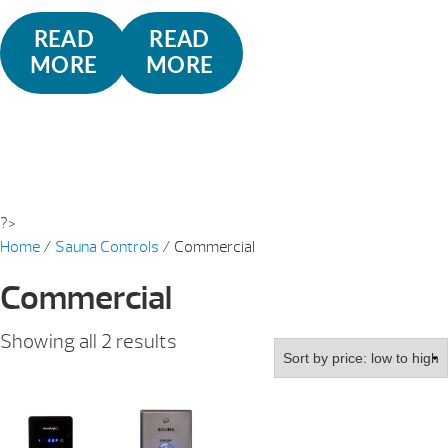
READ
READ
MORE
MORE
?>
Home
/
Sauna Controls
/ Commercial
Commercial
Sorted
Showing all 2 results
by
price:
low
to