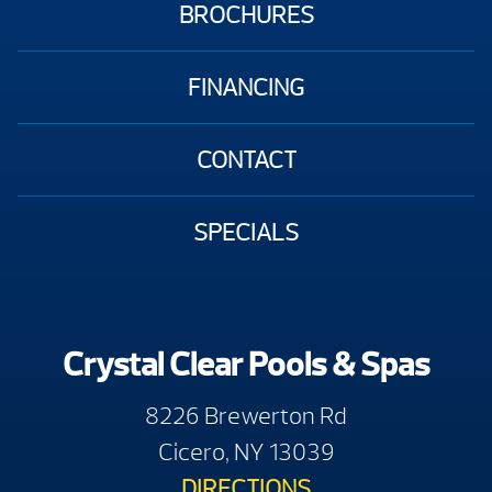
BROCHURES
FINANCING
CONTACT
SPECIALS
Crystal Clear Pools & Spas
8226 Brewerton Rd
Cicero, NY 13039
DIRECTIONS