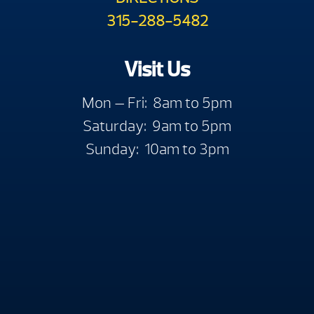
315-288-5482
Visit Us
Mon — Fri: 8am to 5pm
Saturday: 9am to 5pm
Sunday: 10am to 3pm