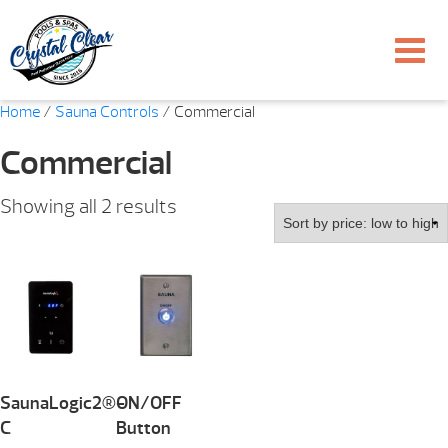
Home
/
Sauna Controls
/ Commercial
Commercial
Sorted
Showing all 2 results
by
price:
low
to
high
SaunaLogic2®-
ON/OFF
C
Button