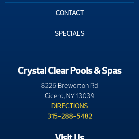
CONTACT
SPECIALS
Crystal Clear Pools & Spas
8226 Brewerton Rd
Cicero, NY 13039
DIRECTIONS
315-288-5482
Visit Us