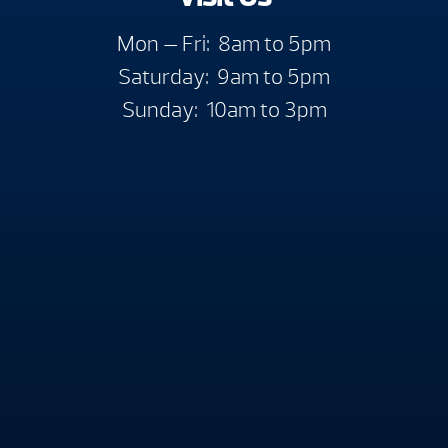
Mon — Fri: 8am to 5pm
Saturday: 9am to 5pm
Sunday: 10am to 3pm