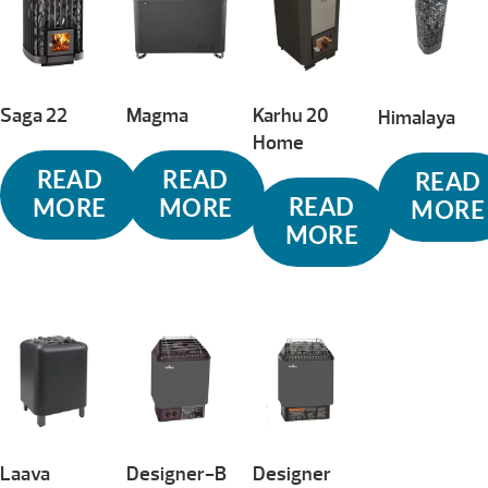
to
high
Saga 22
Magma
Karhu 20
Himalaya
Home
READ
READ
READ
READ
MORE
MORE
MORE
MORE
Laava
Designer-B
Designer