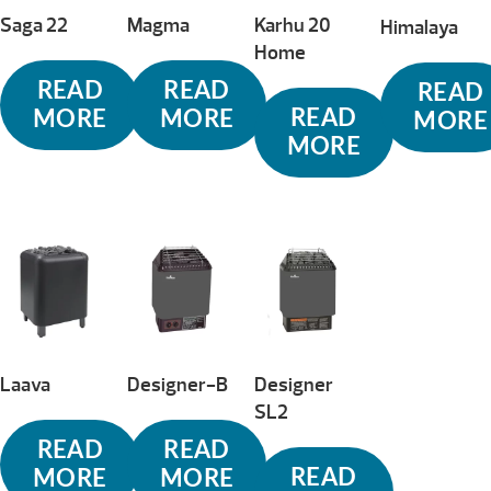
Saga 22
Magma
Karhu 20
Himalaya
Home
READ
READ
READ
READ
MORE
MORE
MORE
MORE
Laava
Designer-B
Designer
SL2
READ
READ
READ
MORE
MORE