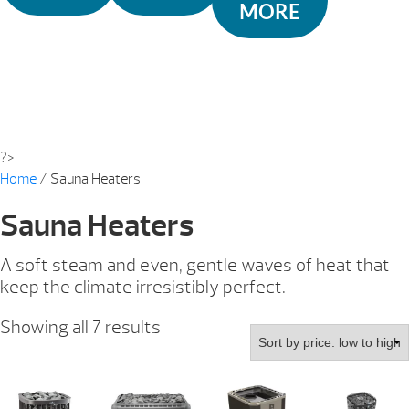
MORE
?>
Home
/ Sauna Heaters
Sauna Heaters
A soft steam and even, gentle waves of heat that
keep the climate irresistibly perfect.
Sorted
Showing all 7 results
by
price:
low