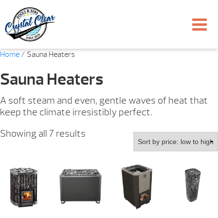
Home
/ Sauna Heaters
Sauna Heaters
A soft steam and even, gentle waves of heat that
keep the climate irresistibly perfect.
Sorted
Showing all 7 results
by
price:
low
to
high