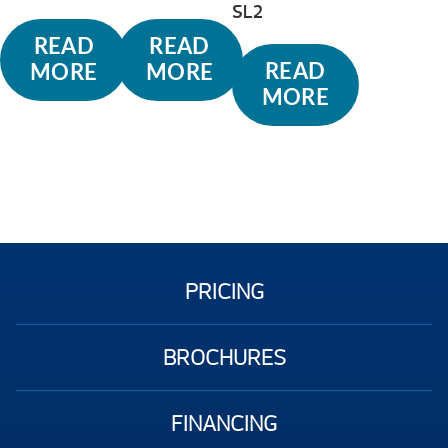
SL2
READ
READ
READ
MORE
MORE
MORE
PRICING
BROCHURES
FINANCING