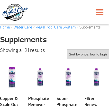
Home
/
Water Care
/
Regal Pool Care System
/ Supplements
Supplements
Sorted
Showing all 21 results
by
price:
low
to
high
Copper &
Phosphate
Super
Filter
Scale Out
Remover
Phosphate
Renew