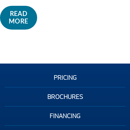
READ
MORE
PRICING
BROCHURES
FINANCING