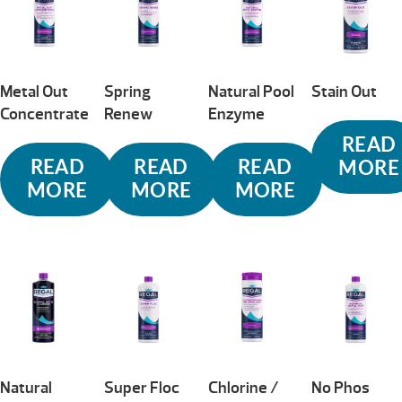
Metal Out
Spring
Natural Pool
Stain Out
Concentrate
Renew
Enzyme
READ
READ
READ
READ
MORE
MORE
MORE
MORE
Natural
Super Floc
Chlorine /
No Phos