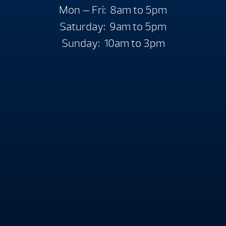
Mon — Fri: 8am to 5pm
Saturday: 9am to 5pm
Sunday: 10am to 3pm