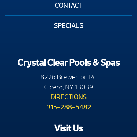
CONTACT
SPECIALS
Crystal Clear Pools & Spas
8226 Brewerton Rd
Cicero, NY 13039
DIRECTIONS
315-288-5482
Visit Us