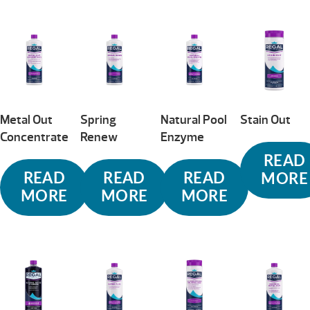
Metal Out
Spring
Natural Pool
Stain Out
Concentrate
Renew
Enzyme
READ
READ
READ
READ
MORE
MORE
MORE
MORE