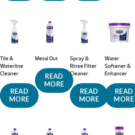
Tile &
Metal Out
Spray &
Water
Waterline
Rinse Filter
Softener &
Cleaner
Cleaner
Enhancer
READ
MORE
READ
READ
READ
MORE
MORE
MORE