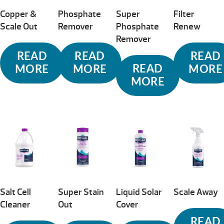
Copper &
Phosphate
Super
Filter
Scale Out
Remover
Phosphate
Renew
Remover
READ
READ
READ
READ
MORE
MORE
MORE
MORE
Salt Cell
Super Stain
Liquid Solar
Scale Away
Cleaner
Out
Cover
READ