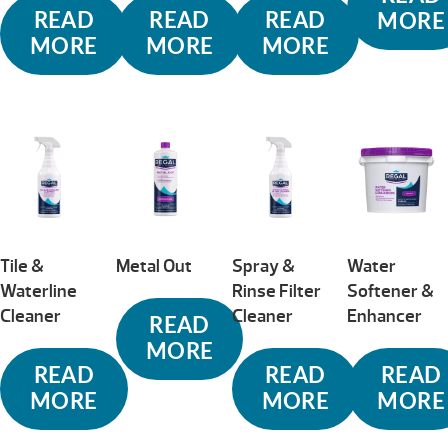
READ
READ
READ
MORE
MORE
MORE
MORE
Tile &
Metal Out
Spray &
Water
Waterline
Rinse Filter
Softener &
Cleaner
Cleaner
Enhancer
READ
MORE
READ
READ
READ
MORE
MORE
MORE