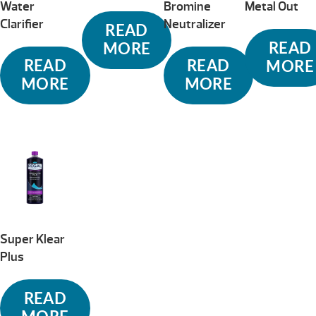
Water
Bromine
Metal Out
Clarifier
Neutralizer
READ
READ
MORE
READ
READ
MORE
MORE
MORE
Super Klear
Plus
READ