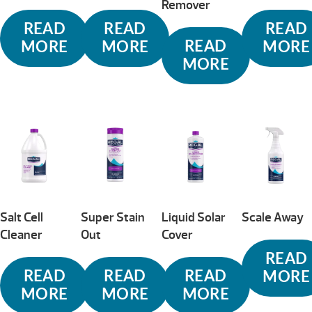
Remover
READ
READ
READ
READ
MORE
MORE
MORE
MORE
Salt Cell
Super Stain
Liquid Solar
Scale Away
Cleaner
Out
Cover
READ
READ
READ
READ
MORE
MORE
MORE
MORE