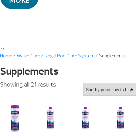
MORE
?>
Home
/
Water Care
/
Regal Pool Care System
/ Supplements
Supplements
Sorted
Showing all 21 results
by
price:
low
to
high