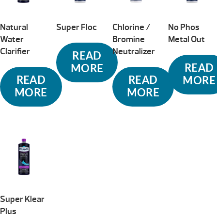
Natural
Super Floc
Chlorine /
No Phos
Water
Bromine
Metal Out
Clarifier
Neutralizer
READ
READ
MORE
READ
READ
MORE
MORE
MORE
Super Klear
Plus