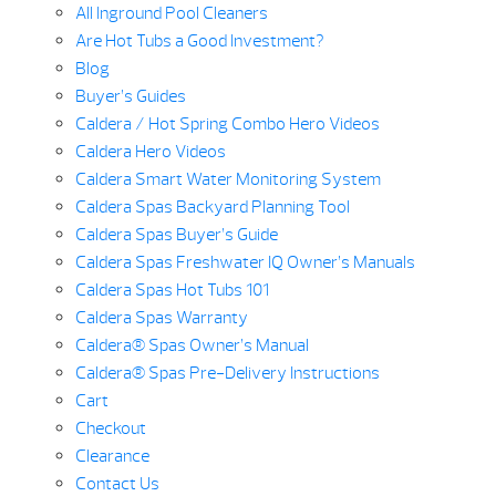
All Inground Pool Cleaners
Are Hot Tubs a Good Investment?
Blog
Buyer’s Guides
Caldera / Hot Spring Combo Hero Videos
Caldera Hero Videos
Caldera Smart Water Monitoring System
Caldera Spas Backyard Planning Tool
Caldera Spas Buyer’s Guide
Caldera Spas Freshwater IQ Owner’s Manuals
Caldera Spas Hot Tubs 101
Caldera Spas Warranty
Caldera® Spas Owner’s Manual
Caldera® Spas Pre-Delivery Instructions
Cart
Checkout
Clearance
Contact Us