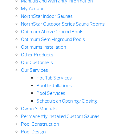
Manuals and Warranty Information
My Account
NorthStar Indoor Saunas
NorthStar Outdoor Series Sauna Rooms
Optimum Above Ground Pools
Optimum Semi-Inground Pools
Optimums Installation
Other Products
Our Customers
Our Services
Hot Tub Services
Pool Installations
Pool Services
Schedule an Opening/Closing
Owner’s Manuals
Permanently Installed Custom Saunas
Pool Construction
Pool Design