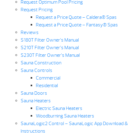
Request Optimum Pool Pricing
Request Pricing
Request a Price Quote – Caldera® Spas
Request a Price Quote – Fantasy® Spas
Reviews
S180T Filter Owner’s Manual
S210T Filter Owner’s Manual
S230T Filter Owner’s Manual
Sauna Construction
Sauna Controls
Commercial
Residential
Sauna Doors
Sauna Heaters
Electric Sauna Heaters
Woodburning Sauna Heaters
SaunaLogic2 Control – SaunaLogic App Download &
Instructions