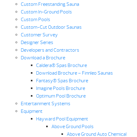
Custom Freestanding Sauna
Custom In-Ground Pools
Custom Pools
Custom-Cut Outdoor Saunas
Customer Survey
Designer Series
Developers and Contractors
Download a Brochure
Caldera® Spas Brochure
Download Brochure – Finnleo Saunas
Fantasy® Spas Brochure
Imagine Pools Brochure
Optimum Pool Brochure
Entertainment Systems
Equipment
Hayward Pool Equipment
Above Ground Pools
Above Ground Auto Chemical