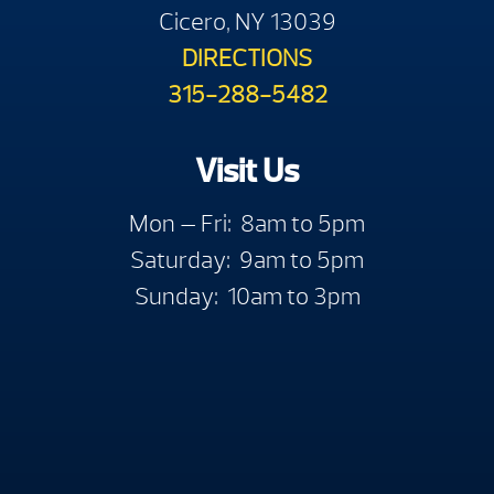
Cicero, NY 13039
DIRECTIONS
315-288-5482
Visit Us
Mon — Fri: 8am to 5pm
Saturday: 9am to 5pm
Sunday: 10am to 3pm