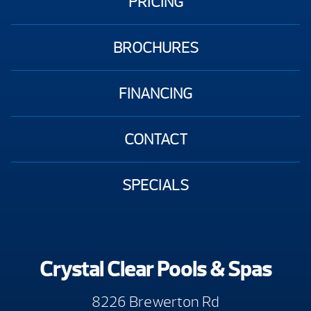
PRICING
BROCHURES
FINANCING
CONTACT
SPECIALS
Crystal Clear Pools & Spas
8226 Brewerton Rd