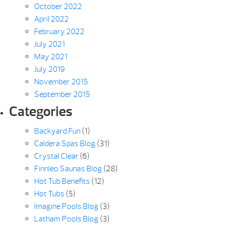
October 2022
April 2022
February 2022
July 2021
May 2021
July 2019
November 2015
September 2015
Categories
Backyard Fun
(1)
Caldera Spas Blog
(31)
Crystal Clear
(6)
Finnleo Saunas Blog
(28)
Hot Tub Benefits
(12)
Hot Tubs
(5)
Imagine Pools Blog
(3)
Latham Pools Blog
(3)