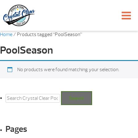
Home
/ Products tagged “PoolSeason”
PoolSeason
No products were found matching your selection.
Search
for:
Search
Pages