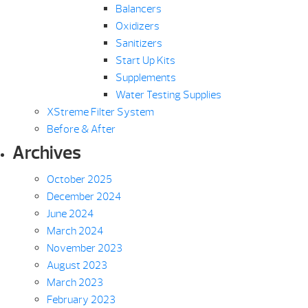
Balancers
Oxidizers
Sanitizers
Start Up Kits
Supplements
Water Testing Supplies
XStreme Filter System
Before & After
Archives
October 2025
December 2024
June 2024
March 2024
November 2023
August 2023
March 2023
February 2023