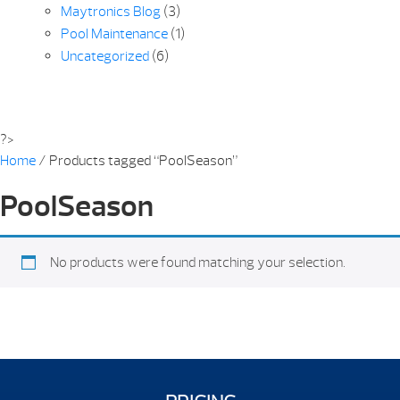
Maytronics Blog
(3)
Pool Maintenance
(1)
Uncategorized
(6)
?>
Home
/ Products tagged “PoolSeason”
PoolSeason
No products were found matching your selection.