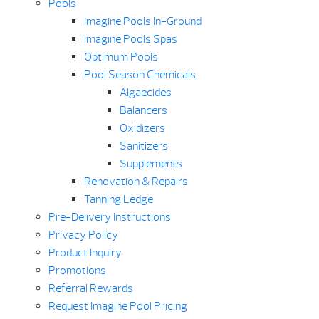
Pools
Imagine Pools In-Ground
Imagine Pools Spas
Optimum Pools
Pool Season Chemicals
Algaecides
Balancers
Oxidizers
Sanitizers
Supplements
Renovation & Repairs
Tanning Ledge
Pre-Delivery Instructions
Privacy Policy
Product Inquiry
Promotions
Referral Rewards
Request Imagine Pool Pricing