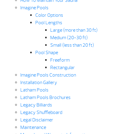
How To Maintain Your Sauna
Imagine Pools
Color Options
Pool Lengths
Large (more than 30 ft)
Medium (20-30 ft)
Small (less than 20 ft)
Pool Shape
Freeform
Rectangular
Imagine Pools Construction
Installation Gallery
Latham Pools
Latham Pools Brochures
Legacy Billiards
Legacy Shuffleboard
Legal Disclaimer
Maintenance