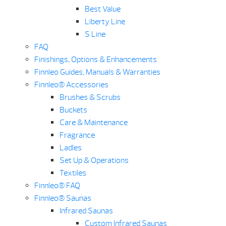
Best Value
Liberty Line
S Line
FAQ
Finishings, Options & Enhancements
Finnleo Guides, Manuals & Warranties
Finnleo® Accessories
Brushes & Scrubs
Buckets
Care & Maintenance
Fragrance
Ladles
Set Up & Operations
Textiles
Finnleo® FAQ
Finnleo® Saunas
Infrared Saunas
Custom Infrared Saunas