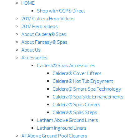
HOME
Shop with CCPS Direct
2017 Caldera Hero Videos
2017 Hero Videos
About Caldera® Spas
About Fantasy® Spas
About Us
Accessories
Caldera® Spas Accessories
Caldera® Cover Lifters
Caldera® Hot Tub Enjoyment
Caldera® Smart Spa Technology
Caldera® Spa Side Enhancements
Caldera® Spas Covers
Caldera® Spas Steps
Latham Above Ground Liners
Latham Inground Liners
All Above Ground Pool Cleaners