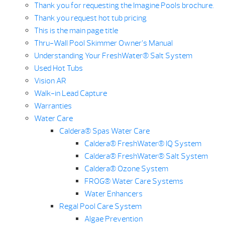
Thank you for requesting the Imagine Pools brochure.
Thank you request hot tub pricing
This is the main page title
Thru-Wall Pool Skimmer Owner’s Manual
Understanding Your FreshWater® Salt System
Used Hot Tubs
Vision AR
Walk-in Lead Capture
Warranties
Water Care
Caldera® Spas Water Care
Caldera® FreshWater® IQ System
Caldera® FreshWater® Salt System
Caldera® Ozone System
FROG® Water Care Systems
Water Enhancers
Regal Pool Care System
Algae Prevention