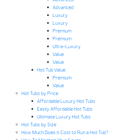
Advanced
Luxury
Luxury
Premium
Premium
Ultra-Luxury
Value
Value
Hot Tub Value
Premium
Value
Hot Tubs by Price
Affordable Luxury Hot Tubs
Easily Affordable Hot Tubs
Ultimate Luxury Hot Tubs
Hot Tubs by Size
How Much Does it Cost to Run a Hot Tub?