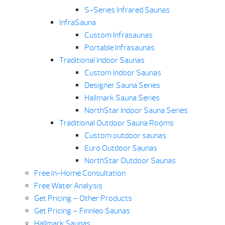
S-Series Infrared Saunas
InfraSauna
Custom Infrasaunas
Portable Infrasaunas
Traditional Indoor Saunas
Custom Indoor Saunas
Designer Sauna Series
Hallmark Sauna Series
NorthStar Indoor Sauna Series
Traditional Outdoor Sauna Rooms
Custom outdoor saunas
Euro Outdoor Saunas
NorthStar Outdoor Saunas
Free In-Home Consultation
Free Water Analysis
Get Pricing – Other Products
Get Pricing – Finnleo Saunas
Hallmark Saunas