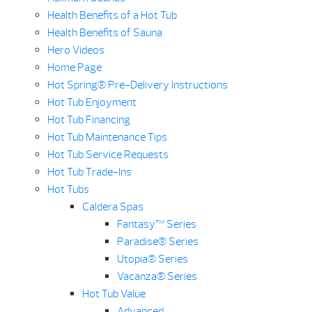
Health Benefits of a Hot Tub
Health Benefits of Sauna
Hero Videos
Home Page
Hot Spring® Pre-Delivery Instructions
Hot Tub Enjoyment
Hot Tub Financing
Hot Tub Maintenance Tips
Hot Tub Service Requests
Hot Tub Trade-Ins
Hot Tubs
Caldera Spas
Fantasy™ Series
Paradise® Series
Utopia® Series
Vacanza® Series
Hot Tub Value
Advanced