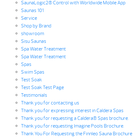
SaunaLogic2® Control with Worldwide Mobile App
Saunas 101
Service
Shop by Brand
showroom
Sisu Saunas
Spa Water Treatment
Spa Water Treatment
Spas
Swim Spas
Test Soak
Test Soak Test Page
Testimonials
Thank you for contacting us
Thank you for expressing interest in Caldera Spas
Thank you for requesting a Caldera® Spas brochure.
Thank you for requesting Imagine Pools Brochure.
Thank You For Requesting the Finnleo Sauna Brochure