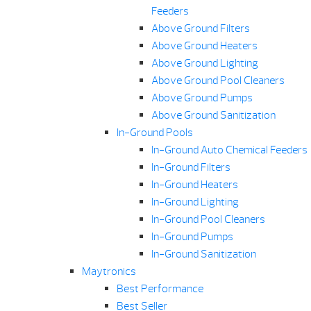
Feeders
Above Ground Filters
Above Ground Heaters
Above Ground Lighting
Above Ground Pool Cleaners
Above Ground Pumps
Above Ground Sanitization
In-Ground Pools
In-Ground Auto Chemical Feeders
In-Ground Filters
In-Ground Heaters
In-Ground Lighting
In-Ground Pool Cleaners
In-Ground Pumps
In-Ground Sanitization
Maytronics
Best Performance
Best Seller