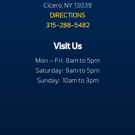
Cicero, NY 13039
DIRECTIONS
315-288-5482
Visit Us
Mon — Fri: 8am to 5pm
Saturday: 9am to 5pm
Sunday: 10am to 3pm