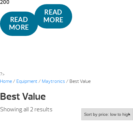
200
READ
READ
MORE
MORE
?>
Home
/
Equipment
/
Maytronics
/ Best Value
Best Value
Sorted
Showing all 2 results
by
price:
low