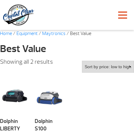
Home
/
Equipment
/
Maytronics
/ Best Value
Best Value
Sorted
Showing all 2 results
by
price:
low
to
high
Dolphin
Dolphin
LIBERTY
S100