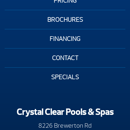
PRICING
BROCHURES
FINANCING
CONTACT
SPECIALS
Crystal Clear Pools & Spas
8226 Brewerton Rd