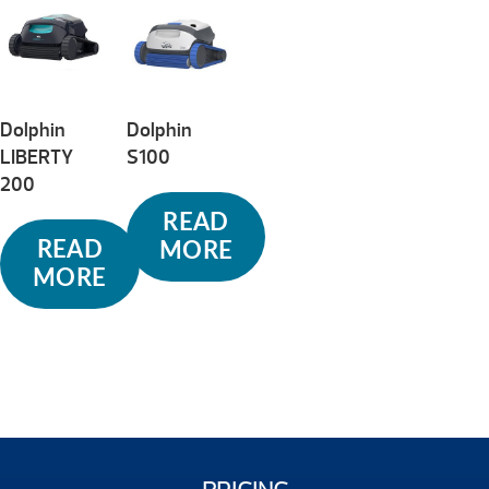
to
high
Dolphin
Dolphin
LIBERTY
S100
200
READ
READ
MORE
MORE