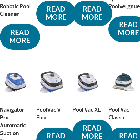
Robotic Pool
Poolvergnu
READ
READ
Cleaner
MORE
MORE
READ
READ
MORE
MORE
Navigator
PoolVac V-
Pool Vac XL
Pool Vac
Pro
Flex
Classic
Automatic
READ
Suction
READ
READ
MORE