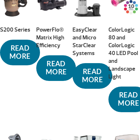
S200 Series
PowerFlo®
EasyClear
ColorLogic
Matrix High
and Micro
80 and
Efficiency
StarClear
ColorLogic
READ
Systems
40 LED Pool
MORE
and
READ
Landscape
READ
MORE
Light
MORE
READ
MORE