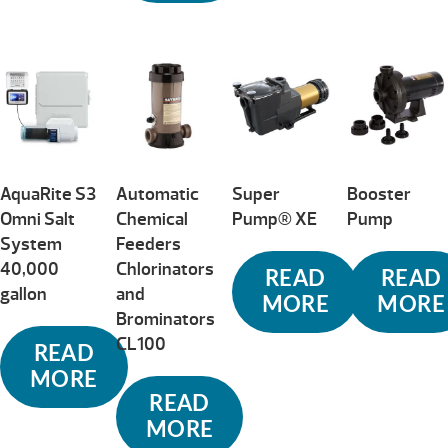
AquaRite S3
Automatic
Super
Booster
Omni Salt
Chemical
Pump® XE
Pump
System
Feeders
40,000
Chlorinators
READ
READ
gallon
and
MORE
MORE
Brominators
CL100
READ
MORE
READ
MORE