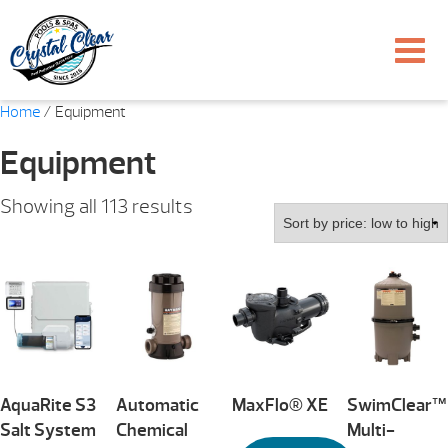
Home
/ Equipment
Equipment
Sorted
Showing all 113 results
by
price:
low
to
high
AquaRite S3
Automatic
MaxFlo® XE
SwimClear™
Salt System
Chemical
Multi-