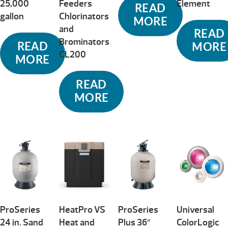
25,000
Feeders
Element
READ
gallon
Chlorinators
MORE
and
READ
Brominators
READ
MORE
CL200
MORE
READ
MORE
ProSeries
HeatPro VS
ProSeries
Universal
24 in. Sand
Heat and
Plus 36″
ColorLogic