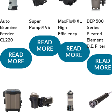
Auto
Super
MaxFlo® XL
DEP 500
Bromine
Pump® VS
High
Series
Feeder
Efficiency
Pleated
CL220
Element
READ
D.E. Filter
READ
MORE
READ
MORE
READ
MORE
MORE