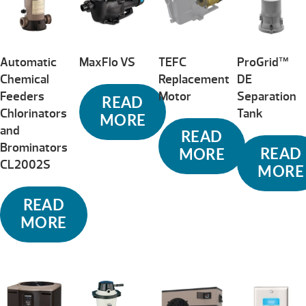
Automatic
MaxFlo VS
TEFC
ProGrid™
Chemical
Replacement
DE
Feeders
Motor
Separation
READ
Chlorinators
Tank
MORE
and
READ
Brominators
READ
MORE
CL2002S
MORE
READ
MORE