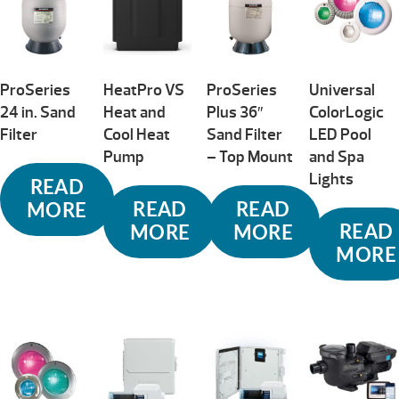
ProSeries
HeatPro VS
ProSeries
Universal
24 in. Sand
Heat and
Plus 36″
ColorLogic
Filter
Cool Heat
Sand Filter
LED Pool
Pump
– Top Mount
and Spa
Lights
READ
READ
READ
MORE
READ
MORE
MORE
MORE