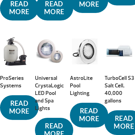
READ
READ
MORE
MORE
MORE
ProSeries
Universal
AstroLite
TurboCell S3
Systems
CrystaLogic
Pool
Salt Cell,
LED Pool
Lighting
40,000
and Spa
gallons
READ
Lights
READ
MORE
READ
MORE
READ
MORE
MORE