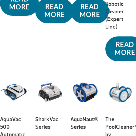
Robotic
READ
READ
MORE
Cleaner
MORE
MORE
(Expert
Line)
READ
MORE
AquaVac
SharkVac
AquaNaut®
The
500
Series
Series
PoolCleane
Automatic
by