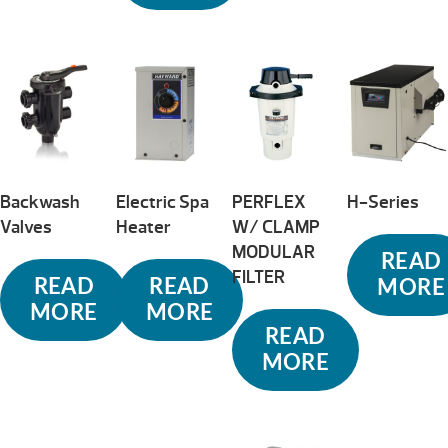
Backwash
Electric Spa
PERFLEX
H-Series
Valves
Heater
W/ CLAMP
MODULAR
READ
FILTER
READ
READ
MORE
MORE
MORE
READ
MORE