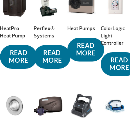
HeatPro
Perflex®
Heat Pumps
ColorLogic
Heat Pump
Systems
Light
Controller
READ
READ
READ
MORE
READ
MORE
MORE
MORE