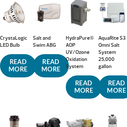
CrystaLogic
Salt and
HydraPure®
AquaRite S3
LED Bulb
Swim ABG
AOP
Omni Salt
UV/Ozone
System
Oxidation
25,000
READ
READ
System
gallon
MORE
MORE
READ
READ
MORE
MORE