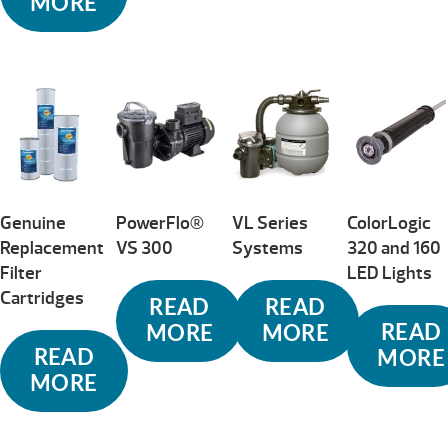
MORE
Genuine
PowerFlo®
VL Series
ColorLogic
Replacement
VS 300
Systems
320 and 160
Filter
LED Lights
Cartridges
READ
READ
READ
MORE
MORE
READ
MORE
MORE