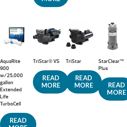
AquaRite
TriStar® VS
TriStar
StarClear™
900
Plus
w/25,000
READ
READ
gallon
READ
MORE
MORE
Extended
MORE
Life
TurboCell
READ