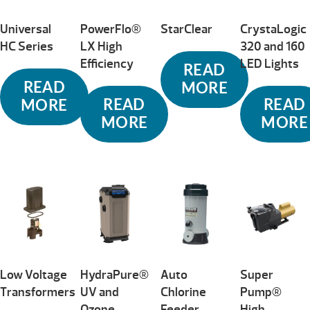
Universal
PowerFlo®
StarClear
CrystaLogic
HC Series
LX High
320 and 160
Efficiency
LED Lights
READ
READ
MORE
READ
READ
MORE
MORE
MORE
Low Voltage
HydraPure®
Auto
Super
Transformers
UV and
Chlorine
Pump®
Ozone
Feeder
High