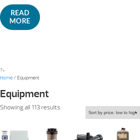
READ
MORE
?>
Home
/ Equipment
Equipment
Sorted
Showing all 113 results
by
price:
low
to