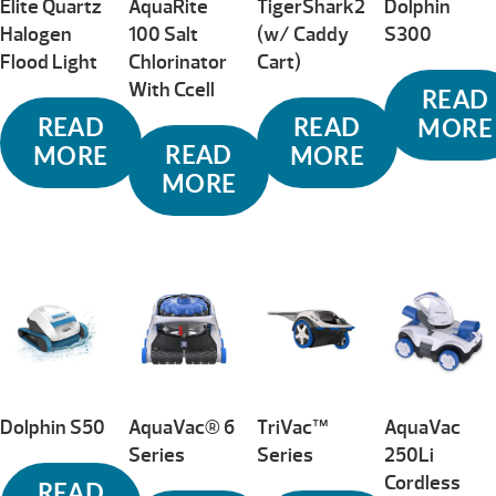
Elite Quartz
AquaRite
TigerShark2
Dolphin
Halogen
100 Salt
(w/ Caddy
S300
Flood Light
Chlorinator
Cart)
With Ccell
READ
READ
READ
MORE
READ
MORE
MORE
MORE
Dolphin S50
AquaVac® 6
TriVac™
AquaVac
Series
Series
250Li
Cordless
READ