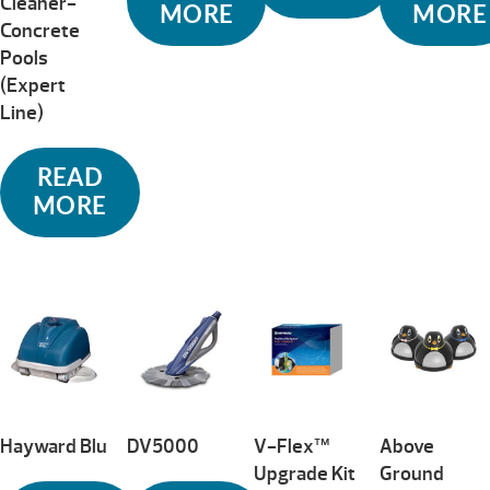
Cleaner-
MORE
MORE
Concrete
Pools
(Expert
Line)
READ
MORE
Hayward Blu
DV5000
V-Flex™
Above
Upgrade Kit
Ground