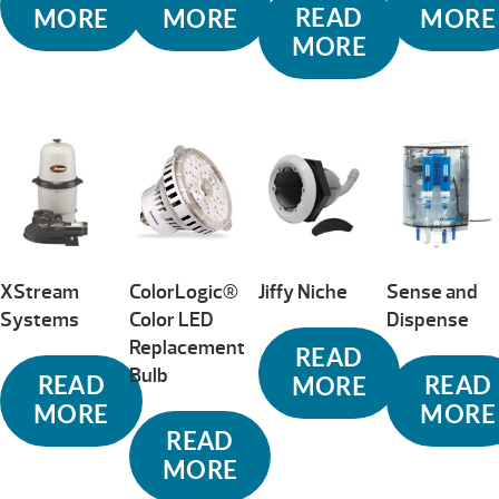
READ
MORE
MORE
MORE
MORE
XStream
ColorLogic®
Jiffy Niche
Sense and
Systems
Color LED
Dispense
Replacement
READ
Bulb
READ
READ
MORE
MORE
MORE
READ
MORE