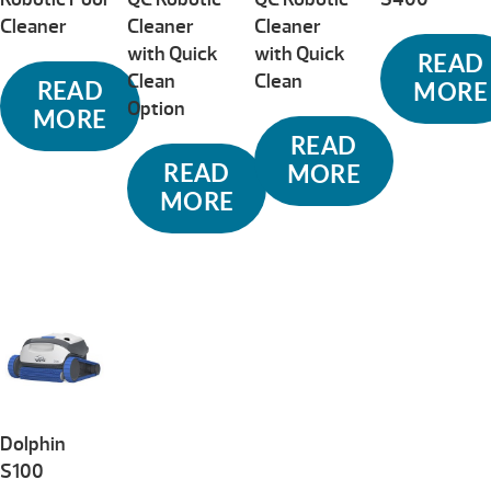
Cleaner
Cleaner
Cleaner
with Quick
with Quick
READ
Clean
Clean
READ
MORE
Option
MORE
READ
READ
MORE
MORE
Dolphin
S100