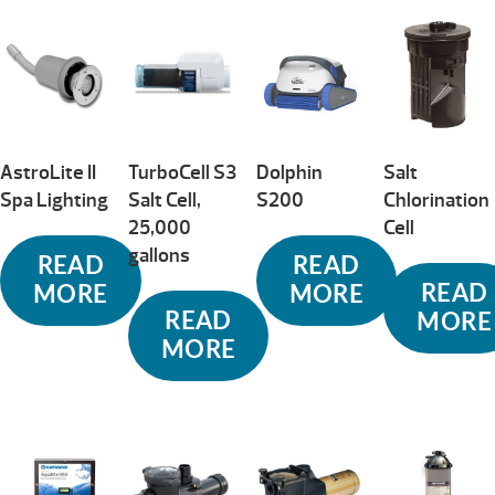
AstroLite II
TurboCell S3
Dolphin
Salt
Spa Lighting
Salt Cell,
S200
Chlorination
25,000
Cell
gallons
READ
READ
READ
MORE
MORE
READ
MORE
MORE