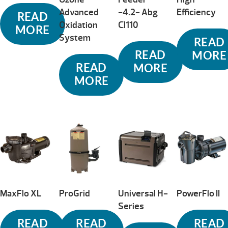
Advanced
-4.2- Abg
Efficiency
READ
Oxidation
Cl110
MORE
System
READ
READ
MORE
READ
MORE
MORE
MaxFlo XL
ProGrid
Universal H-
PowerFlo II
Series
READ
READ
READ