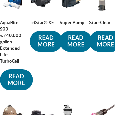
AquaRite
TriStar® XE
Super Pump
Star-Clear
900
w/40,000
READ
READ
READ
gallon
MORE
MORE
MORE
Extended
Life
TurboCell
READ
MORE