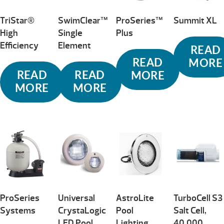
TriStar®
SwimClear™
ProSeries™
Summit XL
High
Single
Plus
Efficiency
Element
READ
READ
MORE
READ
READ
MORE
MORE
MORE
ProSeries
Universal
AstroLite
TurboCell S3
Systems
CrystaLogic
Pool
Salt Cell,
LED Pool
Lighting
40,000