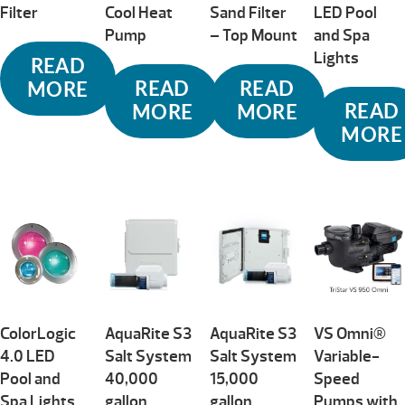
Filter
Cool Heat
Sand Filter
LED Pool
Pump
– Top Mount
and Spa
Lights
READ
READ
READ
MORE
READ
MORE
MORE
MORE
ColorLogic
AquaRite S3
AquaRite S3
VS Omni®
4.0 LED
Salt System
Salt System
Variable-
Pool and
40,000
15,000
Speed
Spa Lights
gallon
gallon
Pumps with