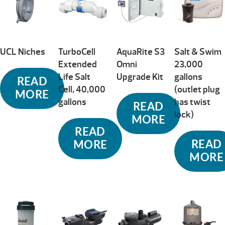
UCL Niches
TurboCell
AquaRite S3
Salt & Swim
Extended
Omni
23,000
Life Salt
Upgrade Kit
gallons
READ
Cell, 40,000
(outlet plug
MORE
gallons
has twist
READ
lock)
MORE
READ
READ
MORE
MORE