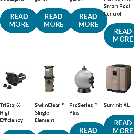
Smart Pool
Control
READ
READ
READ
MORE
MORE
MORE
READ
MORE
TriStar®
SwimClear™
ProSeries™
Summit XL
High
Single
Plus
Efficiency
Element
READ
READ
MORE