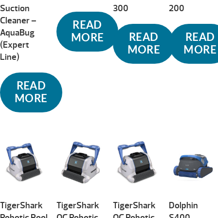
Suction
300
200
Cleaner –
READ
AquaBug
READ
READ
MORE
(Expert
MORE
MORE
Line)
READ
MORE
TigerShark
TigerShark
TigerShark
Dolphin
Robotic Pool
QC Robotic
QC Robotic
S400