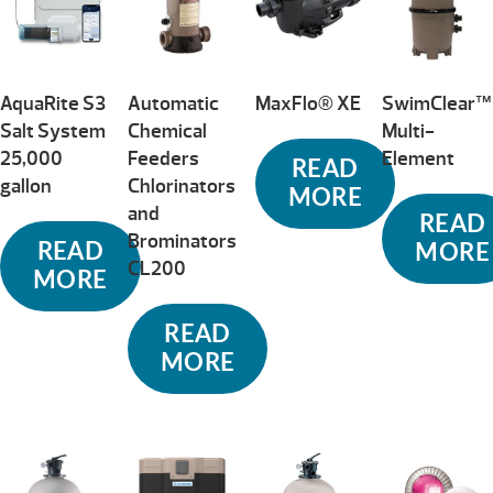
high
AquaRite S3
Automatic
MaxFlo® XE
SwimClear™
Salt System
Chemical
Multi-
25,000
Feeders
Element
READ
gallon
Chlorinators
MORE
and
READ
Brominators
READ
MORE
CL200
MORE
READ
MORE