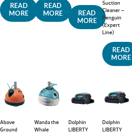
Suction
READ
READ
Cleaner –
READ
MORE
MORE
Penguin
MORE
(Expert
Line)
READ
MORE
Above
Wanda the
Dolphin
Dolphin
Ground
Whale
LIBERTY
LIBERTY