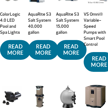
ColorLogic
AquaRite S3
AquaRite S3
VS Omni®
4.0 LED
Salt System
Salt System
Variable-
Pool and
40,000
15,000
Speed
Spa Lights
gallon
gallon
Pumps with
Smart Pool
Control
READ
READ
READ
MORE
MORE
MORE
READ
MORE