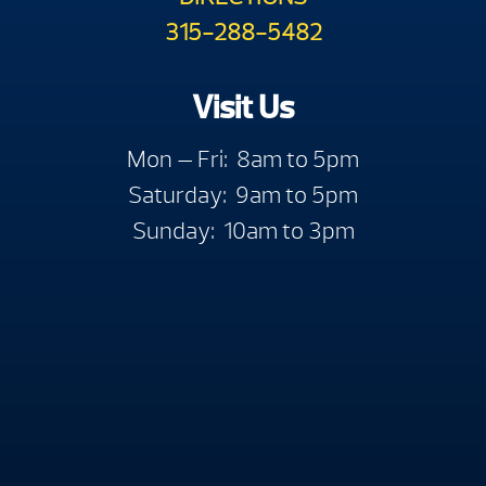
315-288-5482
Visit Us
Mon — Fri: 8am to 5pm
Saturday: 9am to 5pm
Sunday: 10am to 3pm