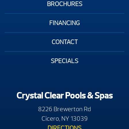
BROCHURES
FINANCING
CONTACT
SPECIALS
Crystal Clear Pools & Spas
8226 Brewerton Rd
Cicero, NY 13039
DIRECTIONS