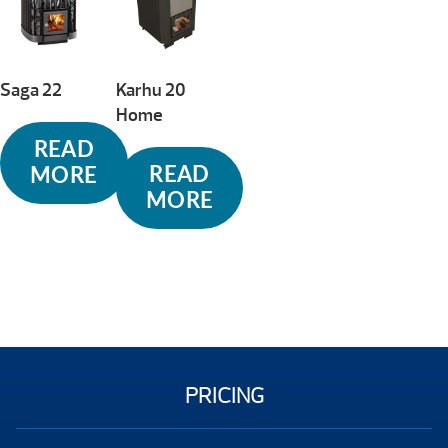
high
Saga 22
Karhu 20
Home
READ
READ
MORE
MORE
PRICING