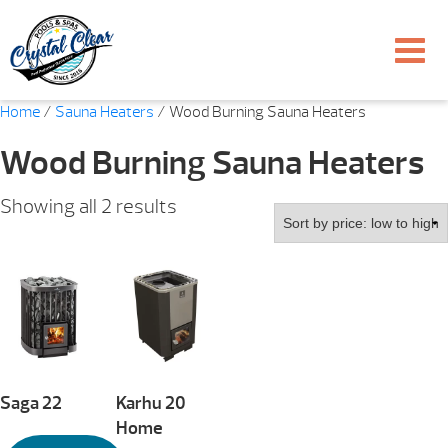
Home
/
Sauna Heaters
/ Wood Burning Sauna Heaters
Wood Burning Sauna Heaters
Sorted
Showing all 2 results
by
price:
low
to
high
Saga 22
Karhu 20
Home