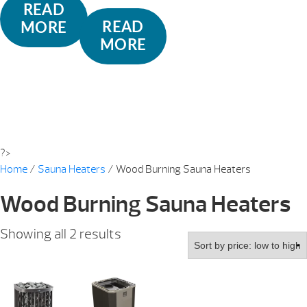
READ
READ
MORE
MORE
?>
Home
/
Sauna Heaters
/ Wood Burning Sauna Heaters
Wood Burning Sauna Heaters
Sorted
Showing all 2 results
by
price:
low
to