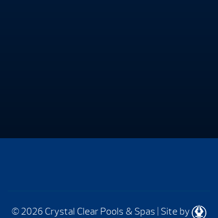
© 2026 Crystal Clear Pools & Spas
|
Site by