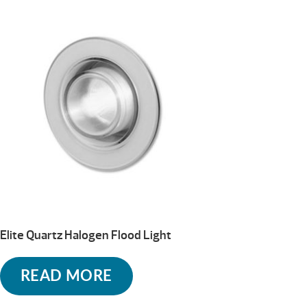
Elite Quartz Halogen Flood Light
READ MORE