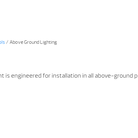
ols
/ Above Ground Lighting
 is engineered for installation in all above-ground p