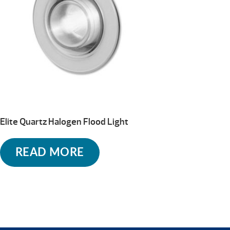
Elite Quartz Halogen Flood Light
READ MORE