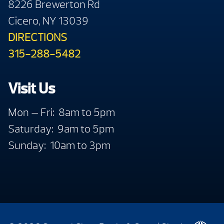
8226 Brewerton Rd
Cicero, NY 13039
DIRECTIONS
315-288-5482
Visit Us
Mon — Fri: 8am to 5pm
Saturday: 9am to 5pm
Sunday: 10am to 3pm