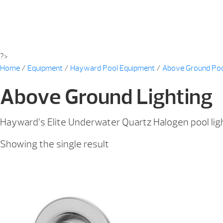
?>
Home
/
Equipment
/
Hayward Pool Equipment
/
Above Ground Po
Above Ground Lighting
Hayward’s Elite Underwater Quartz Halogen pool light
Showing the single result