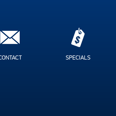
CONTACT
SPECIALS