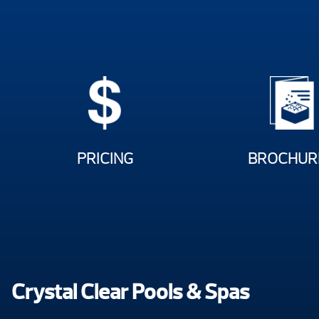
PRICING
BROCHUR
Crystal Clear Pools & Spas