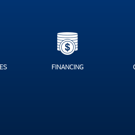
ES
FINANCING