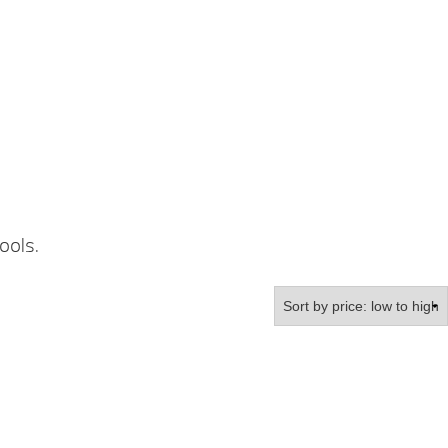
ools.