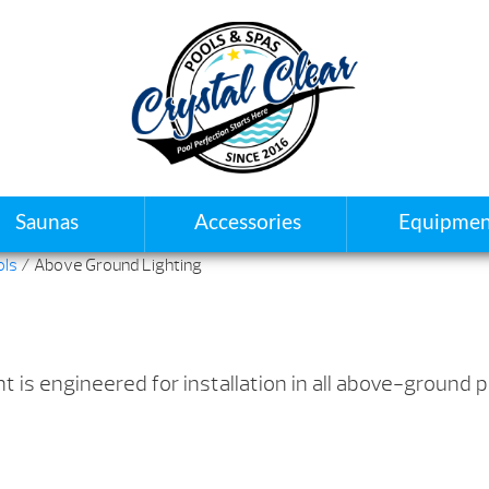
Saunas
Accessories
Equipmen
ols
/ Above Ground Lighting
 is engineered for installation in all above-ground p