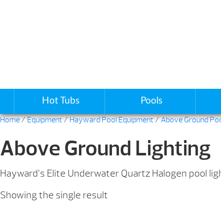
Hot Tubs
Pools
Home
/
Equipment
/
Hayward Pool Equipment
/
Above Ground Po
Above Ground Lighting
Hayward’s Elite Underwater Quartz Halogen pool light
Showing the single result