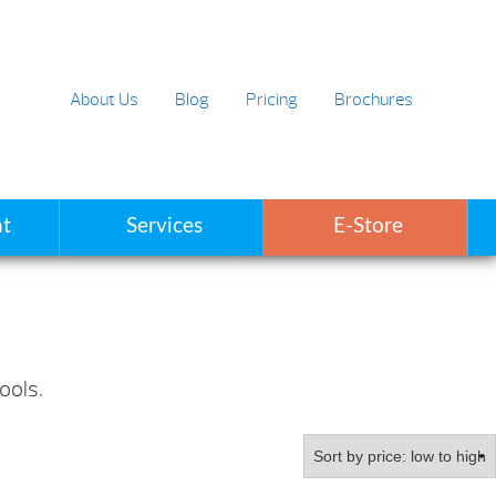
About Us
Blog
Pricing
Brochures
t
Services
E-Store
ools.