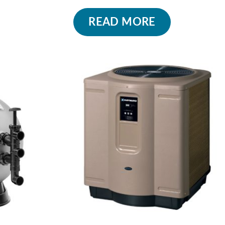
READ MORE