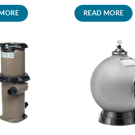
 MORE
READ MORE