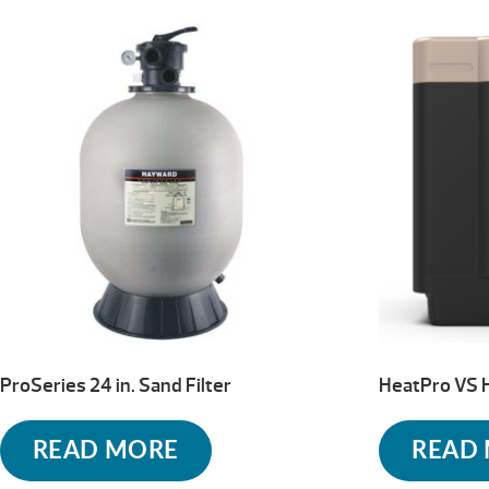
ProSeries 24 in. Sand Filter
HeatPro VS 
READ MORE
READ