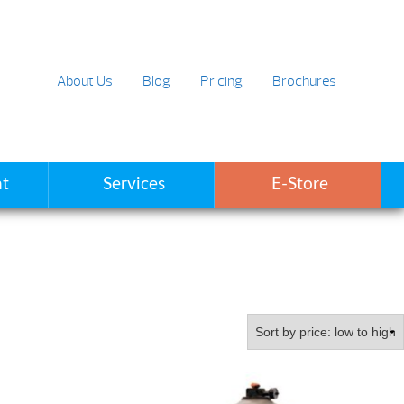
About Us
Blog
Pricing
Brochures
t
Services
E-Store