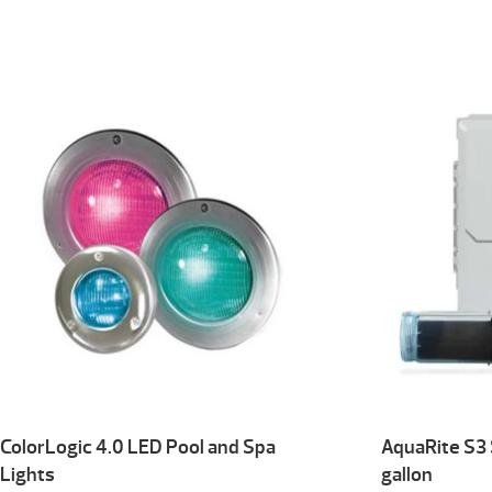
ColorLogic 4.0 LED Pool and Spa
AquaRite S3
Lights
gallon