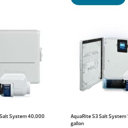
 Salt System 40,000
AquaRite S3 Salt System
gallon