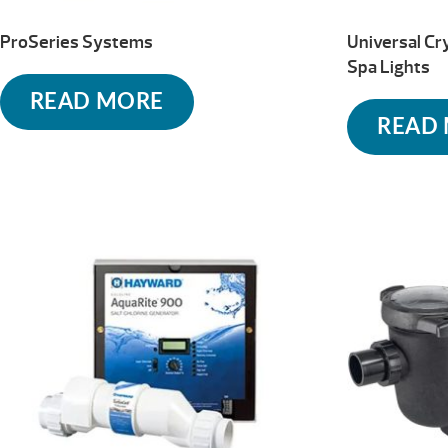
ProSeries Systems
Universal Cr
Spa Lights
READ MORE
READ