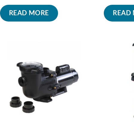
READ MORE
READ