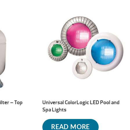
ilter – Top
Universal ColorLogic LED Pool and
Spa Lights
READ MORE