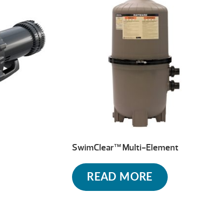
SwimClear™ Multi-Element
READ MORE