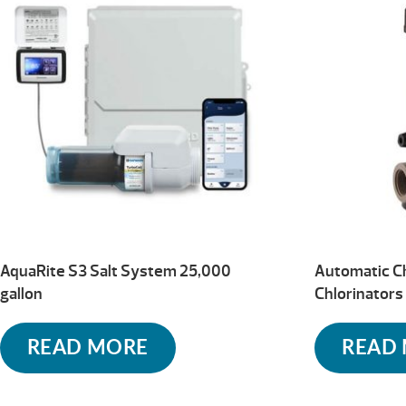
high
AquaRite S3 Salt System 25,000
Automatic C
gallon
Chlorinator
READ MORE
READ