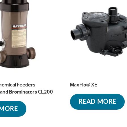
hemical Feeders
MaxFlo® XE
s and Brominators CL200
READ MORE
 MORE