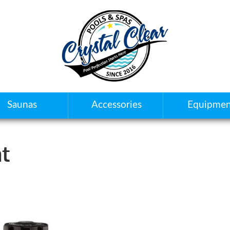
Saunas
Accessories
Equipmen
t