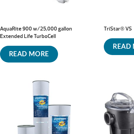
AquaRite 900 w/25,000 gallon
TriStar® VS
Extended Life TurboCell
READ
READ MORE