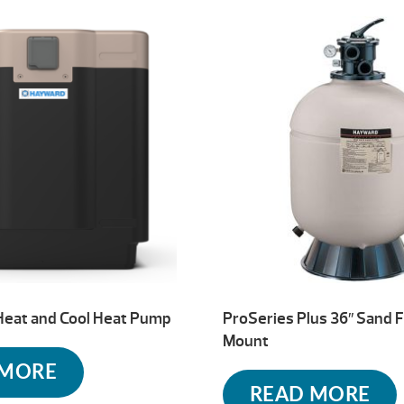
Heat and Cool Heat Pump
ProSeries Plus 36″ Sand F
Mount
 MORE
READ MORE