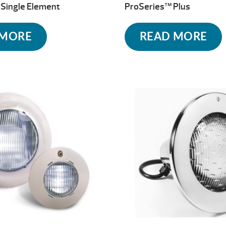
Single Element
ProSeries™ Plus
 MORE
READ MORE