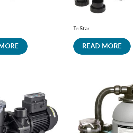
TriStar
 MORE
READ MORE