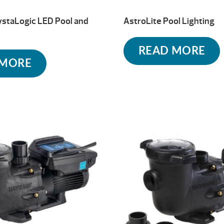
ystaLogic LED Pool and
AstroLite Pool Lighting
READ MORE
 MORE