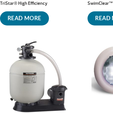
TriStar® High Efficiency
SwimClear™ 
READ MORE
READ