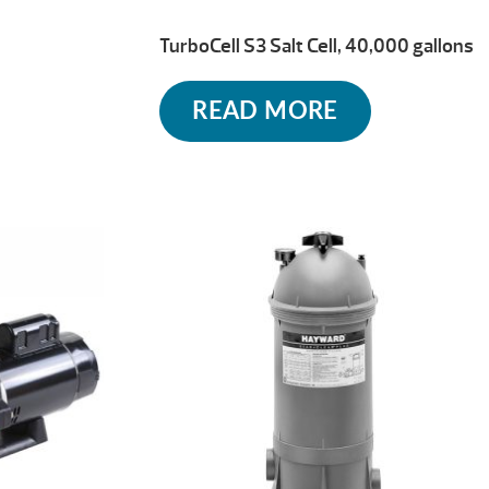
TurboCell S3 Salt Cell, 40,000 gallons
READ MORE