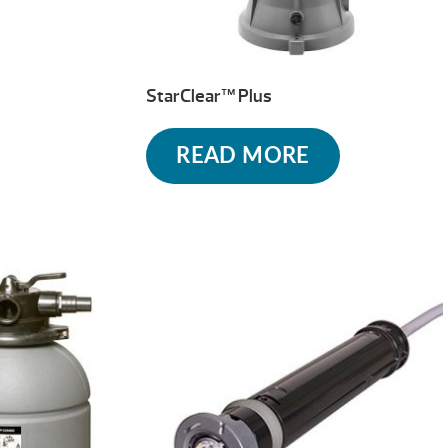
StarClear™ Plus
READ MORE