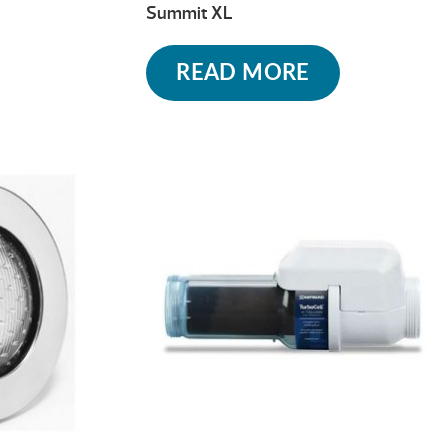
Summit XL
READ MORE