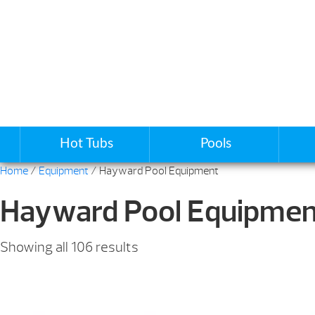
Hot Tubs
Pools
Home
/
Equipment
/ Hayward Pool Equipment
Hayward Pool Equipmen
Sorted
Showing all 106 results
by
price:
low
to