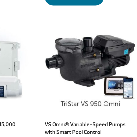
 15,000
VS Omni® Variable-Speed Pumps
with Smart Pool Control